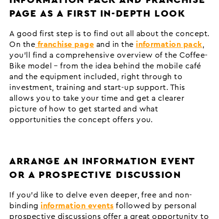
PAGE AS A FIRST IN-DEPTH LOOK
A good first step is to find out all about the concept.
On the
franchise page
and in the
information pack
,
you’ll find a comprehensive overview of the Coffee-
Bike model – from the idea behind the mobile café
and the equipment included, right through to
investment, training and start-up support. This
allows you to take your time and get a clearer
picture of how to get started and what
opportunities the concept offers you.
ARRANGE AN INFORMATION EVENT
OR A PROSPECTIVE DISCUSSION
If you’d like to delve even deeper, free and non-
binding
information events
followed by personal
prospective discussions offer a great opportunity to