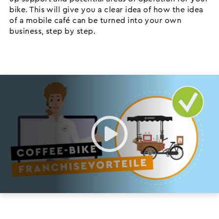
bike. This will give you a clear idea of how the idea
of a mobile café can be turned into your own
business, step by step.