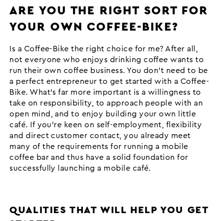
ARE YOU THE RIGHT SORT FOR
YOUR OWN COFFEE-BIKE?
Is a Coffee-Bike the right choice for me? After all,
not everyone who enjoys drinking coffee wants to
run their own coffee business. You don’t need to be
a perfect entrepreneur to get started with a Coffee-
Bike. What’s far more important is a willingness to
take on responsibility, to approach people with an
open mind, and to enjoy building your own little
café. If you’re keen on self-employment, flexibility
and direct customer contact, you already meet
many of the requirements for running a mobile
coffee bar and thus have a solid foundation for
successfully launching a mobile café.
QUALITIES THAT WILL HELP YOU GET