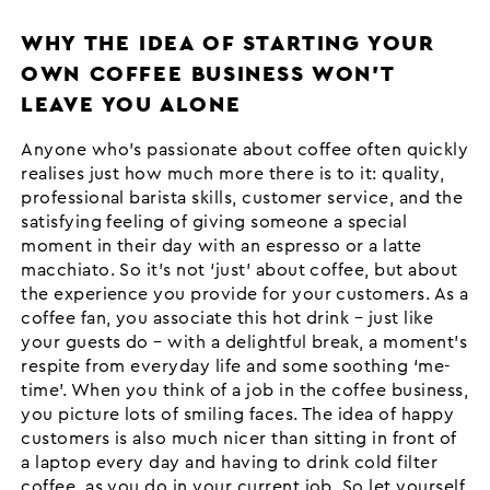
WHY THE IDEA OF STARTING YOUR
OWN COFFEE BUSINESS WON’T
LEAVE YOU ALONE
Anyone who’s passionate about coffee often quickly
realises just how much more there is to it: quality,
professional barista skills, customer service, and the
satisfying feeling of giving someone a special
moment in their day with an espresso or a latte
macchiato. So it’s not ‘just’ about coffee, but about
the experience you provide for your customers. As a
coffee fan, you associate this hot drink – just like
your guests do – with a delightful break, a moment’s
respite from everyday life and some soothing ‘me-
time’. When you think of a job in the coffee business,
you picture lots of smiling faces. The idea of happy
customers is also much nicer than sitting in front of
a laptop every day and having to drink cold filter
coffee, as you do in your current job. So let yourself