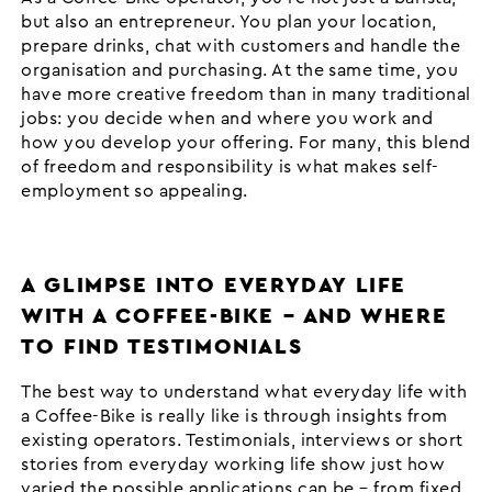
but also an entrepreneur. You plan your location,
prepare drinks, chat with customers and handle the
organisation and purchasing. At the same time, you
have more creative freedom than in many traditional
jobs: you decide when and where you work and
how you develop your offering. For many, this blend
of freedom and responsibility is what makes self-
employment so appealing.
A GLIMPSE INTO EVERYDAY LIFE
WITH A COFFEE-BIKE – AND WHERE
TO FIND TESTIMONIALS
The best way to understand what everyday life with
a Coffee-Bike is really like is through insights from
existing operators. Testimonials, interviews or short
stories from everyday working life show just how
varied the possible applications can be – from fixed