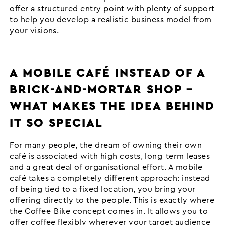
offer a structured entry point with plenty of support
to help you develop a realistic business model from
your visions.
A MOBILE CAFÉ INSTEAD OF A
BRICK-AND-MORTAR SHOP –
WHAT MAKES THE IDEA BEHIND
IT SO SPECIAL
For many people, the dream of owning their own
café is associated with high costs, long-term leases
and a great deal of organisational effort. A mobile
café takes a completely different approach: instead
of being tied to a fixed location, you bring your
offering directly to the people. This is exactly where
the Coffee-Bike concept comes in. It allows you to
offer coffee flexibly wherever your target audience