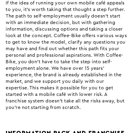
If the idea of running your own mobile café appeals
to you, it’s worth taking that thought a step further.
The path to self-employment usually doesn’t start
with an immediate decision, but with gathering
information, discussing options and taking a closer
look at the concept. Coffee-Bike offers various ways
to get to know the model, clarify any questions you
may have and find out whether this path fits your
personal and professional aspirations. With Coffee-
Bike, you don’t have to take the step into self-
employment alone. We have over 15 years’
experience, the brand is already established in the
market, and we support you daily with our
expertise. This makes it possible for you to get
started with a mobile café with lower risk. A
franchise system doesn’t take all the risks away, but
you’re not starting from scratch.
INFORMATION PACK AND FRANCHISE