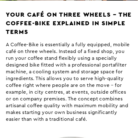
YOUR CAFÉ ON THREE WHEELS – THE
COFFEE-BIKE EXPLAINED IN SIMPLE
TERMS
A Coffee-Bike is essentially a fully equipped, mobile
café on three wheels. Instead of a fixed shop, you
run your coffee stand flexibly using a specially
designed bike fitted with a professional portafilter
machine, a cooling system and storage space for
ingredients. This allows you to serve high-quality
coffee right where people are on the move – for
example, in city centres, at events, outside offices
or on company premises. The concept combines
artisanal coffee quality with maximum mobility and
makes starting your own business significantly
easier than with a traditional café.