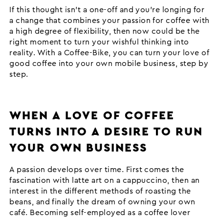
If this thought isn’t a one-off and you’re longing for
a change that combines your passion for coffee with
a high degree of flexibility, then now could be the
right moment to turn your wishful thinking into
reality. With a Coffee-Bike, you can turn your love of
good coffee into your own mobile business, step by
step.
WHEN A LOVE OF COFFEE
TURNS INTO A DESIRE TO RUN
YOUR OWN BUSINESS
A passion develops over time. First comes the
fascination with latte art on a cappuccino, then an
interest in the different methods of roasting the
beans, and finally the dream of owning your own
café. Becoming self-employed as a coffee lover