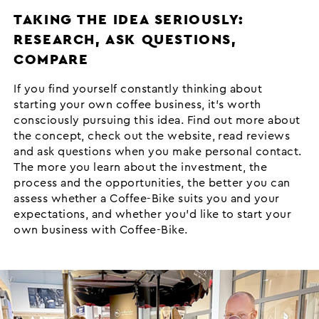
TAKING THE IDEA SERIOUSLY:
RESEARCH, ASK QUESTIONS,
COMPARE
If you find yourself constantly thinking about
starting your own coffee business, it’s worth
consciously pursuing this idea. Find out more about
the concept, check out the website, read reviews
and ask questions when you make personal contact.
The more you learn about the investment, the
process and the opportunities, the better you can
assess whether a Coffee-Bike suits you and your
expectations, and whether you’d like to start your
own business with Coffee-Bike.