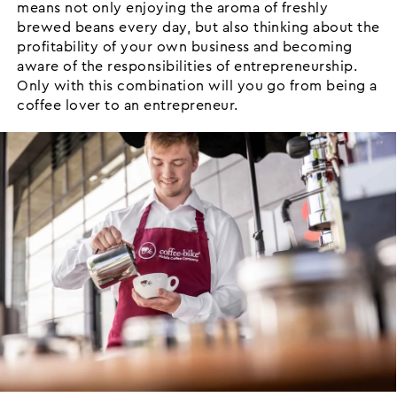
means not only enjoying the aroma of freshly
brewed beans every day, but also thinking about the
profitability of your own business and becoming
aware of the responsibilities of entrepreneurship.
Only with this combination will you go from being a
coffee lover to an entrepreneur.