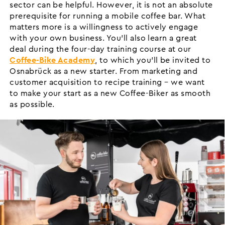
sector can be helpful. However, it is not an absolute
prerequisite for running a mobile coffee bar. What
matters more is a willingness to actively engage
with your own business. You’ll also learn a great
deal during the four-day training course at our
Coffee-Bike Academy
, to which you’ll be invited to
Osnabrück as a new starter. From marketing and
customer acquisition to recipe training – we want
to make your start as a new Coffee-Biker as smooth
as possible.