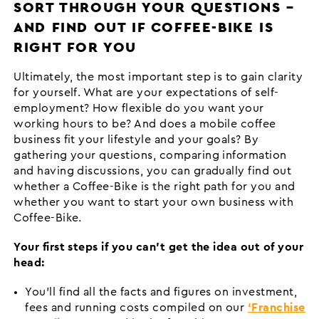
SORT THROUGH YOUR QUESTIONS –
AND FIND OUT IF COFFEE-BIKE IS
RIGHT FOR YOU
Ultimately, the most important step is to gain clarity
for yourself. What are your expectations of self-
employment? How flexible do you want your
working hours to be? And does a mobile coffee
business fit your lifestyle and your goals? By
gathering your questions, comparing information
and having discussions, you can gradually find out
whether a Coffee-Bike is the right path for you and
whether you want to start your own business with
Coffee-Bike.
Your first steps if you can’t get the idea out of your
head:
You’ll find all the facts and figures on investment,
fees and running costs compiled on our
‘Franchise