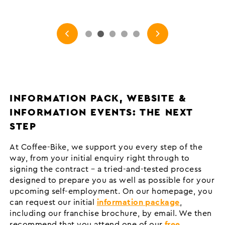
INFORMATION PACK, WEBSITE &
INFORMATION EVENTS: THE NEXT
STEP
At Coffee-Bike, we support you every step of the
way, from your initial enquiry right through to
signing the contract – a tried-and-tested process
designed to prepare you as well as possible for your
upcoming self-employment. On our homepage, you
can request our initial
information package
,
including our franchise brochure, by email. We then
recommend that you attend one of our
free