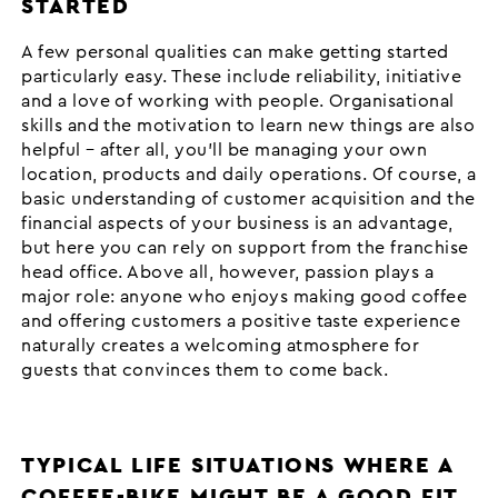
STARTED
A few personal qualities can make getting started
particularly easy. These include reliability, initiative
and a love of working with people. Organisational
skills and the motivation to learn new things are also
helpful – after all, you’ll be managing your own
location, products and daily operations. Of course, a
basic understanding of customer acquisition and the
financial aspects of your business is an advantage,
but here you can rely on support from the franchise
head office. Above all, however, passion plays a
major role: anyone who enjoys making good coffee
and offering customers a positive taste experience
naturally creates a welcoming atmosphere for
guests that convinces them to come back.
TYPICAL LIFE SITUATIONS WHERE A
COFFEE-BIKE MIGHT BE A GOOD FIT