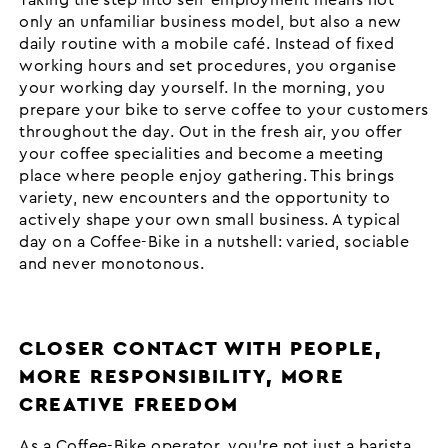
only an unfamiliar business model, but also a new
daily routine with a mobile café. Instead of fixed
working hours and set procedures, you organise
your working day yourself. In the morning, you
prepare your bike to serve coffee to your customers
throughout the day. Out in the fresh air, you offer
your coffee specialities and become a meeting
place where people enjoy gathering. This brings
variety, new encounters and the opportunity to
actively shape your own small business. A typical
day on a Coffee-Bike in a nutshell: varied, sociable
and never monotonous.
CLOSER CONTACT WITH PEOPLE,
MORE RESPONSIBILITY, MORE
CREATIVE FREEDOM
As a Coffee-Bike operator, you’re not just a barista,