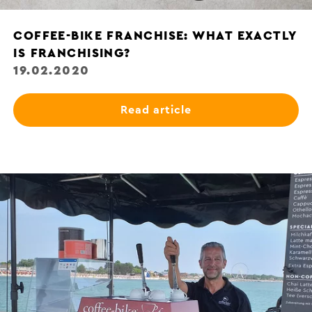
COFFEE-BIKE FRANCHISE: WHAT EXACTLY
IS FRANCHISING?
19.02.2020
Read article