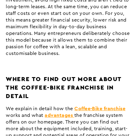
long-term leases. At the same time, you can reduce
staff costs or even start out on your own. For you,
this means greater financial security, lower risk and
maximum flexibility in day-to-day business
operations. Many entrepreneurs deliberately choose
this model because it allows them to combine their
passion for coffee with a lean, scalable and
customisable business.
WHERE TO FIND OUT MORE ABOUT
THE COFFEE-BIKE FRANCHISE IN
DETAIL
We explain in detail how the
Coffee-Bike franchise
works and what
advantages
the franchise system
offers on our homepage. There you can find out
more about the equipment included, training, start-
up support and potential areas of operation for your