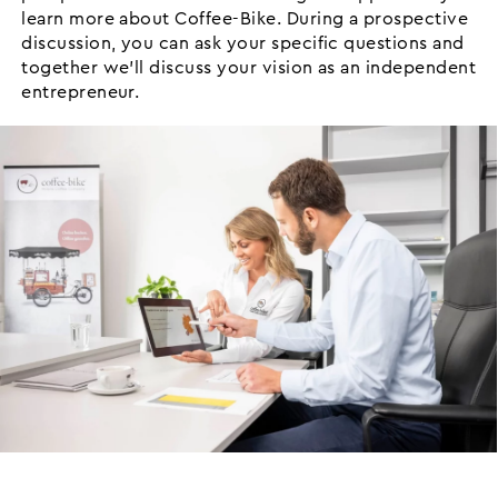
learn more about Coffee-Bike. During a prospective
discussion, you can ask your specific questions and
together we’ll discuss your vision as an independent
entrepreneur.