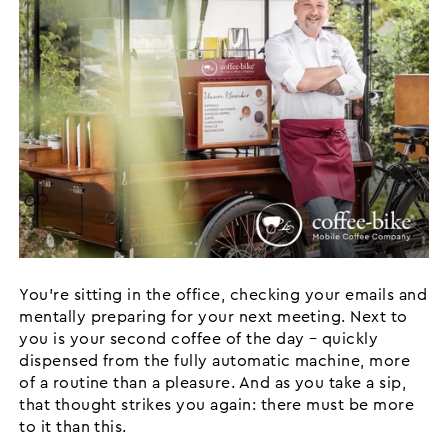
You’re sitting in the office, checking your emails and
mentally preparing for your next meeting. Next to
you is your second coffee of the day – quickly
dispensed from the fully automatic machine, more
of a routine than a pleasure. And as you take a sip,
that thought strikes you again: there must be more
to it than this.