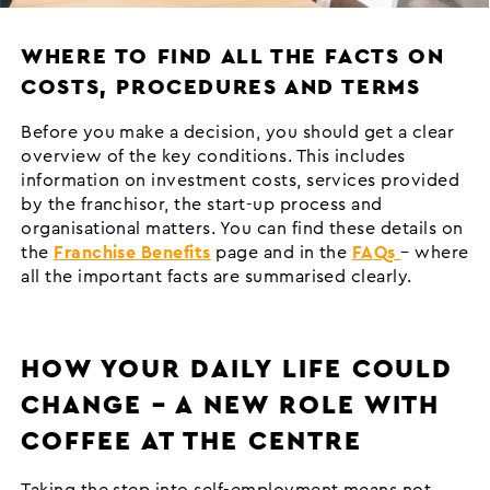
WHERE TO FIND ALL THE FACTS ON
COSTS, PROCEDURES AND TERMS
Before you make a decision, you should get a clear
overview of the key conditions. This includes
information on investment costs, services provided
by the franchisor, the start-up process and
organisational matters. You can find these details on
the
Franchise Benefits
page and in the
FAQs
– where
all the important facts are summarised clearly.
HOW YOUR DAILY LIFE COULD
CHANGE – A NEW ROLE WITH
COFFEE AT THE CENTRE
Taking the step into self-employment means not