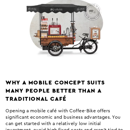
WHY A MOBILE CONCEPT SUITS
MANY PEOPLE BETTER THAN A
TRADITIONAL CAFÉ
Opening a mobile café with Coffee-Bike offers
significant economic and business advantages. You
can get started with a relatively low initial
investment, avoid high fixed costs and aren’t tied to