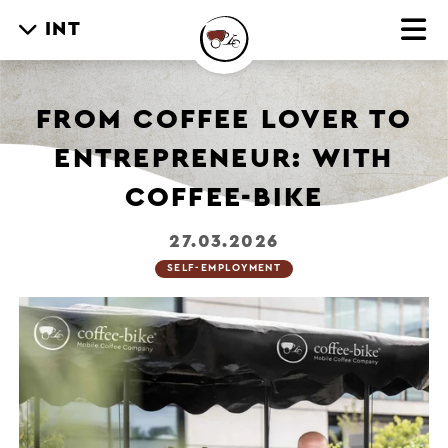
INT
FROM COFFEE LOVER TO
ENTREPRENEUR: WITH
COFFEE-BIKE
27.03.2026
SELF-EMPLOYMENT