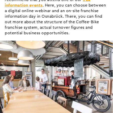
information events
. Here, you can choose between
a digital online webinar and an on-site franchise
information day in Osnabrück. There, you can find
out more about the structure of the Coffee-Bike
franchise system, actual turnover figures and
potential business opportunities.