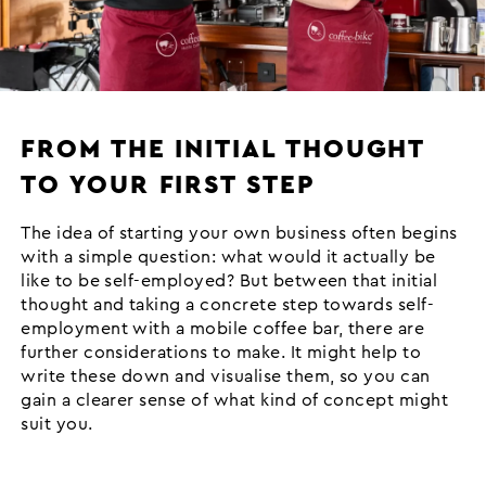
FROM THE INITIAL THOUGHT
TO YOUR FIRST STEP
The idea of starting your own business often begins
with a simple question: what would it actually be
like to be self-employed? But between that initial
thought and taking a concrete step towards self-
employment with a mobile coffee bar, there are
further considerations to make. It might help to
write these down and visualise them, so you can
gain a clearer sense of what kind of concept might
suit you.