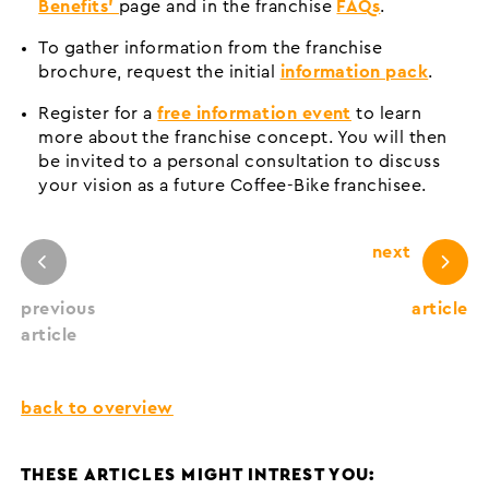
Benefits’
page and in the franchise
FAQs
.
To gather information from the franchise
brochure, request the initial
information pack
.
Register for a
free information event
to learn
more about the franchise concept. You will then
be invited to a personal consultation to discuss
your vision as a future Coffee-Bike franchisee.
next
previous
article
article
back to overview
THESE ARTICLES MIGHT INTREST YOU: