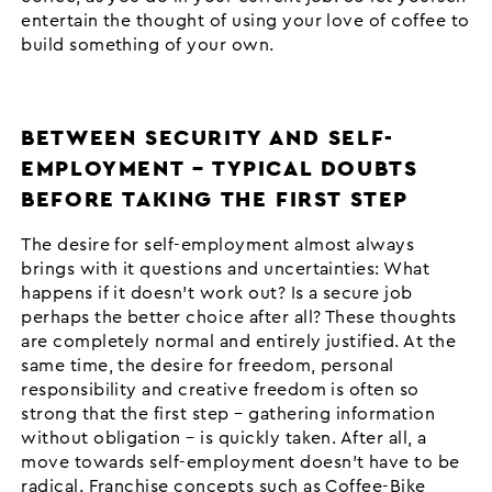
entertain the thought of using your love of coffee to
build something of your own.
BETWEEN SECURITY AND SELF-
EMPLOYMENT – TYPICAL DOUBTS
BEFORE TAKING THE FIRST STEP
The desire for self-employment almost always
brings with it questions and uncertainties: What
happens if it doesn’t work out? Is a secure job
perhaps the better choice after all? These thoughts
are completely normal and entirely justified. At the
same time, the desire for freedom, personal
responsibility and creative freedom is often so
strong that the first step – gathering information
without obligation – is quickly taken. After all, a
move towards self-employment doesn’t have to be
radical. Franchise concepts such as Coffee-Bike