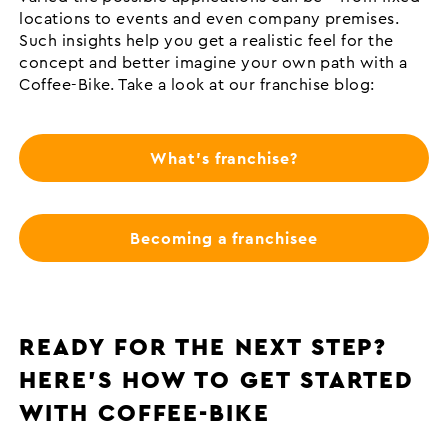
locations to events and even company premises.
Such insights help you get a realistic feel for the
concept and better imagine your own path with a
Coffee-Bike. Take a look at our franchise blog:
What's franchise?
Becoming a franchisee
READY FOR THE NEXT STEP?
HERE’S HOW TO GET STARTED
WITH COFFEE-BIKE