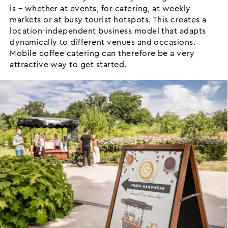
is – whether at events, for catering, at weekly
markets or at busy tourist hotspots. This creates a
location-independent business model that adapts
dynamically to different venues and occasions.
Mobile coffee catering can therefore be a very
attractive way to get started.