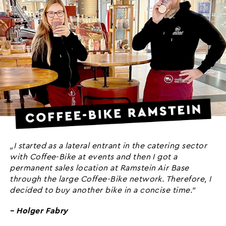
„I started as a lateral entrant in the catering sector
with Coffee-Bike at events and then I got a
permanent sales location at Ramstein Air Base
through the large Coffee-Bike network. Therefore, I
decided to buy another bike in a concise time.“
– Holger Fabry