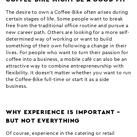
The desire to own a Coffee-Bike often arises during
certain stages of life. Some people want to break
free from the traditional office routine and pursue a
new career path. Others are looking for a more self-
determined way of working or want to build
something of their own following a change in their
lives. For people who want to turn their passion for
coffee into a business, a mobile café can also be an
attractive way to combine entrepreneurship with
flexibility. It doesn’t matter whether you want to run
the Coffee-Bike full-time or start it as a side
business.
WHY EXPERIENCE IS IMPORTANT –
BUT NOT EVERYTHING
Of course, experience in the catering or retail