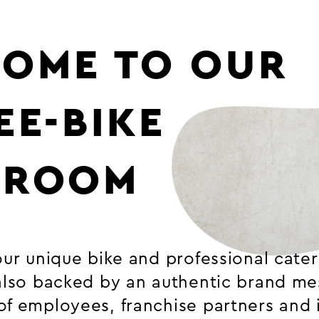
OME TO OUR
EE-BIKE
SROOM
our unique bike and professional cate
 also backed by an authentic brand m
of employees, franchise partners and 