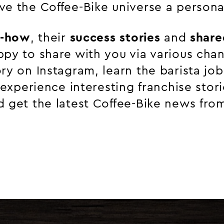
ve the Coffee-Bike universe a persona
-how
, their
success stories
and
share
ppy to share with you via various chan
ry on Instagram, learn the barista job
r experience interesting franchise stor
 get the latest Coffee-Bike news from 