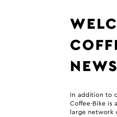
WELC
COFF
NEW
In addition to 
Coffee-Bike is
large network 