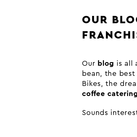
OUR BLO
FRANCHI
Our
blog
is all
bean, the best
Bikes, the drea
coffee caterin
Sounds interest