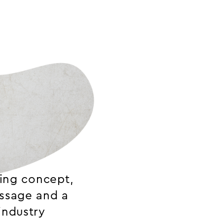
ring concept,
essage and a
industry