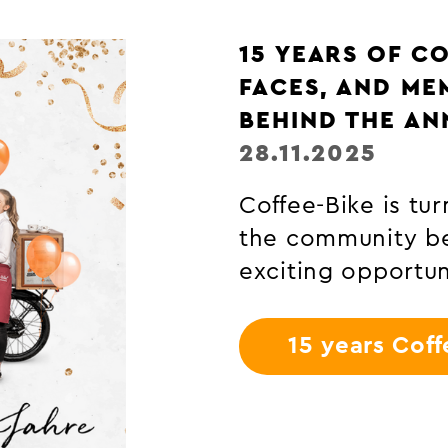
COFFEE CULTIV
PLANT TO THE 
29.10.2025
Discover how the
favourite beverag
cultivation knowl
Coffee-Bike.
Coffee cultiv