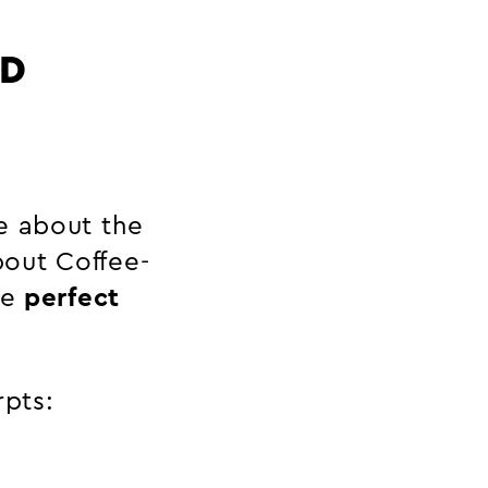
ND
e about the
out Coffee-
he
perfect
rpts: