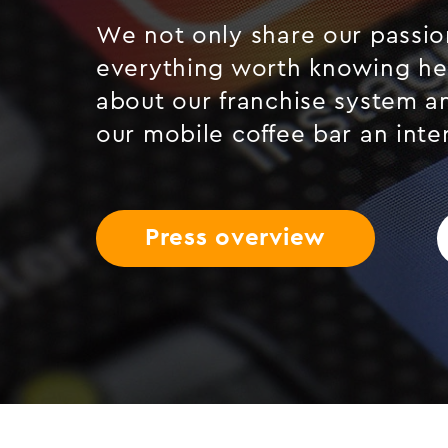
We not only share our passion
everything worth knowing he
about our franchise system a
our mobile coffee bar an inte
Press overview