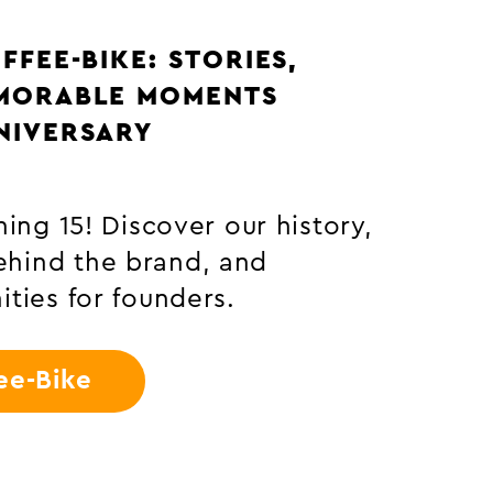
ATION: FROM THE COFFEE
BEAN TO THE CUP
 coffee plant becomes your
e – with exciting facts,
edge and insights from
ation