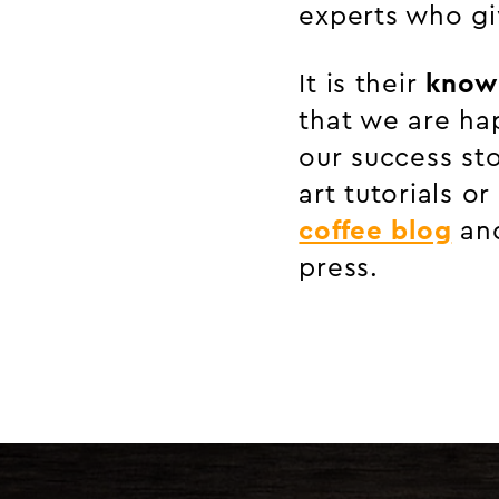
experts who gi
It is their
know
that we are ha
our success sto
art tutorials o
coffee blog
and
press.