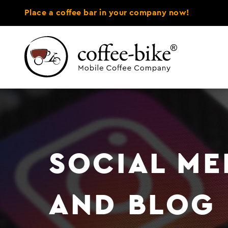
Place a coffee bar in your company now!
SOCIAL ME
AND BLOG