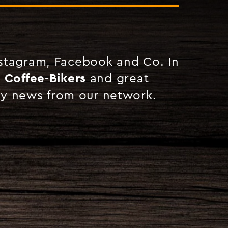
nstagram, Facebook and Co. In
r Coffee-Bikers
and great
ny news from our network.