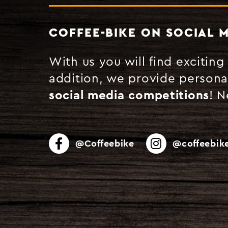
COFFEE-BIKE ON SOCIAL 
With us you will find excitin
addition, we provide persona
social media competitions
! 
@Coffeebike
@coffeebike