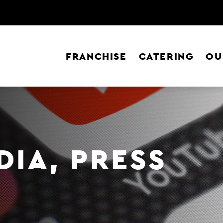
FRANCHISE
CATERING
OU
DIA, PRESS