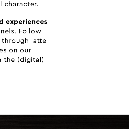
l character.
d experiences
nels. Follow
 through latte
ies on our
the (digital)