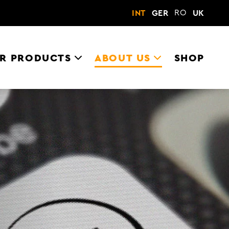
RO
INT
GER
UK
R PRODUCTS
ABOUT US
SHOP