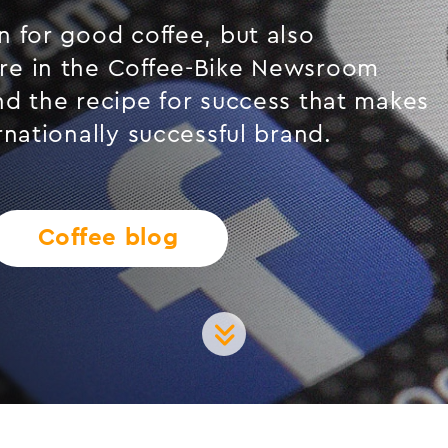
 for good coffee, but also
re in the Coffee-Bike Newsroom
nd the recipe for success that makes
rnationally successful brand.
Coffee blog