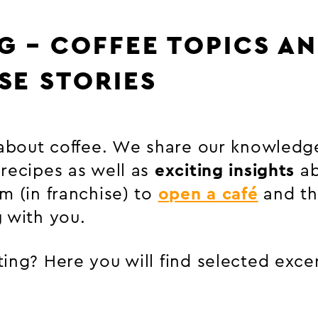
G – COFFEE TOPICS A
SE STORIES
 about coffee. We share our knowledg
 recipes as well as
exciting insights
ab
m (in franchise) to
open a café
and t
g
with you.
ing? Here you will find selected exce