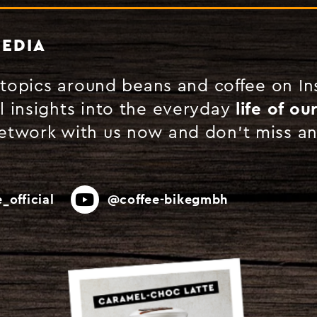
MEDIA
g topics around beans and coffee on I
l insights into the everyday
life of ou
Network with us now and don't miss a
_official
@coffee-bikegmbh