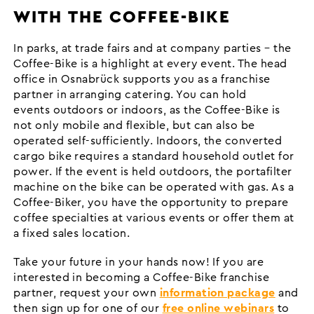
WITH THE COFFEE-BIKE
In parks, at trade fairs and at company parties – the
Coffee-Bike is a highlight at every event. The head
office in Osnabrück supports you as a franchise
partner in arranging catering. You can hold
events outdoors or indoors, as the Coffee-Bike is
not only mobile and flexible, but can also be
operated self-sufficiently. Indoors, the converted
cargo bike requires a standard household outlet for
power. If the event is held outdoors, the portafilter
machine on the bike can be operated with gas. As a
Coffee-Biker, you have the opportunity to prepare
coffee specialties at various events or offer them at
a fixed sales location.
Take your future in your hands now! If you are
interested in becoming a Coffee-Bike franchise
partner, request your own
information package
and
then sign up for one of our
free online webinars
to