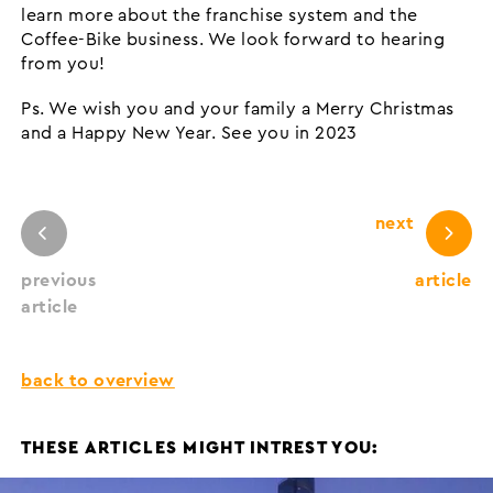
learn more about the franchise system and the
Coffee-Bike business. We look forward to hearing
from you!
Ps. We wish you and your family a Merry Christmas
and a Happy New Year. See you in 2023
next
previous
article
article
back to overview
THESE ARTICLES MIGHT INTREST YOU: