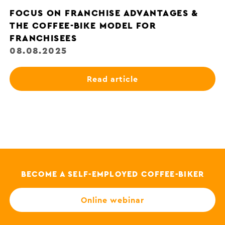
FOCUS ON FRANCHISE ADVANTAGES &
THE COFFEE-BIKE MODEL FOR
FRANCHISEES
08.08.2025
Read article
BECOME A SELF-EMPLOYED COFFEE-BIKER
Online webinar