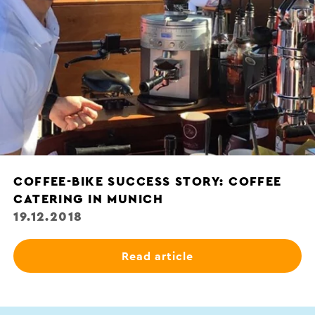
COFFEE-BIKE SUCCESS STORY: COFFEE
CATERING IN MUNICH
19.12.2018
Read article