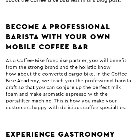
about the Coffee-Bike business in this blog post.
BECOME A PROFESSIONAL
BARISTA WITH YOUR OWN
MOBILE COFFEE BAR
As a Coffee-Bike franchise partner, you will benefit
from the strong brand and the holistic know-
how about the converted cargo bike. In the Coffee-
Bike Academy, we teach you the professional barista
craft so that you can conjure up the perfect milk
foam and make aromatic espresso with the
portafilter machine. This is how you make your
customers happy with delicious coffee specialties.
EXPERIENCE GASTRONOMY