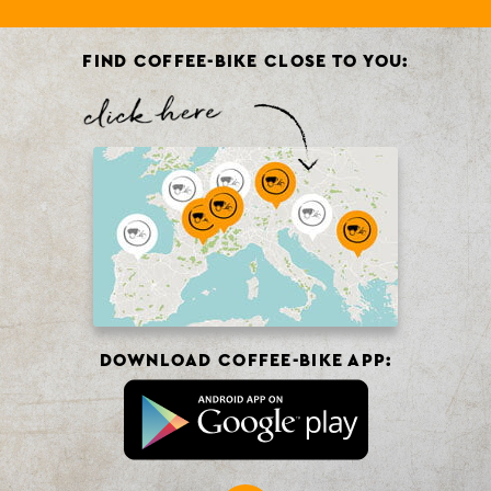
FIND COFFEE-BIKE CLOSE TO YOU:
DOWNLOAD COFFEE-BIKE APP: