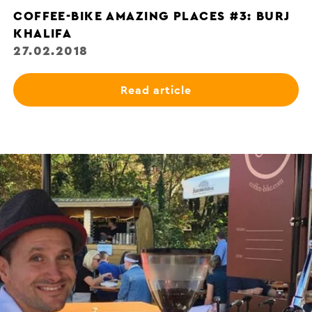
COFFEE-BIKE AMAZING PLACES #3: BURJ
KHALIFA
27.02.2018
Read article