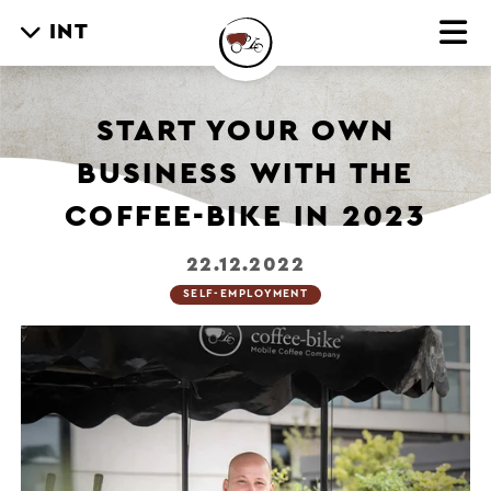
INT
START YOUR OWN
BUSINESS WITH THE
COFFEE-BIKE IN 2023
22.12.2022
SELF-EMPLOYMENT