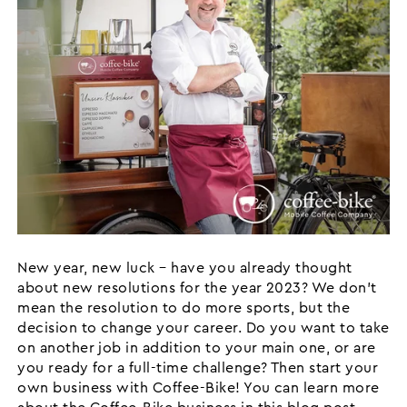
New year, new luck – have you already thought
about new resolutions for the year 2023? We don’t
mean the resolution to do more sports, but the
decision to change your career. Do you want to take
on another job in addition to your main one, or are
you ready for a full-time challenge? Then start your
own business with Coffee-Bike! You can learn more