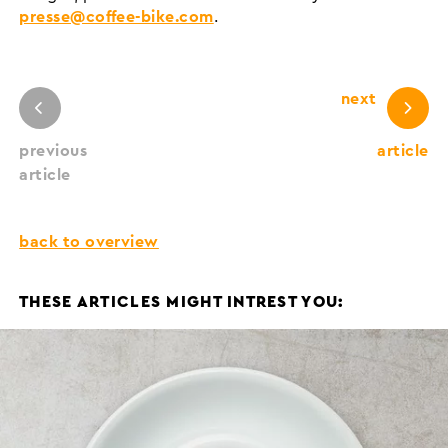
presse@coffee-bike.com
.
next
previous
article
article
back to overview
THESE ARTICLES MIGHT INTREST YOU: