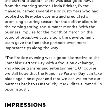
the current situation, there was also good news
from the catering sector. Linda Brinker, Event
Manager, named several major customers who had
booked coffee-bike catering and predicted a
promising catering season for the coffee-bikers in
the coming spring and summer months. With the
business impulse for the month of March on the
topic of proactive acquisition, the development
team gave the franchise partners even more
important tips along the way.
"The fireside evening was a good alternative to the
Franchise Partner Day with a focus on exchange,
knowledge transfer and entertainment. Of course,
we still hope that the Franchise Partner Day can take
place again next year and that we can welcome our
partners back to Osnabrück," Mark Rüter summed up
optimistically.
IMPRESSIONS