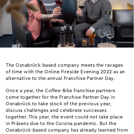
The Osnabrück-based company meets the ravages
of time with the Online Fireside Evening 2022 as an
alternative to the annual Franchise Partner Day.
Once a year, the Coffee-Bike franchise partners
come together for the Franchise Partner Day in
Osnabrück to take stock of the previous year,
discuss challenges and celebrate successes
together. This year, the event could not take place
in Präsenz due to the Corona pandemic. But the
Osnabrück-based company has already learned from