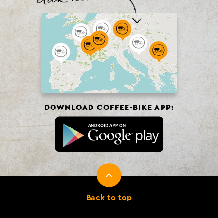
DOWNLOAD COFFEE-BIKE APP:
Back to top