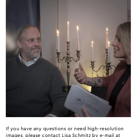
If you have any questions or need high-resolution
images, please contact Lisa Schmitz by e-mail at