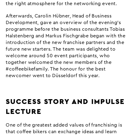
the right atmosphere for the networking event.
Afterwards, Carolin Hübner, Head of Business
Development, gave an overview of the evening's
programme before the business consultants Tobias
Halstenberg and Markus Fischgrabe began with the
introduction of the new franchise partners and the
future new starters. The team was delighted to
welcome around 50 event participants, who
together welcomed the new members of the
#coffeebikefamily. The honour for the best
newcomer went to Düsseldorf this year.
SUCCESS STORY AND IMPULSE
LECTURE
One of the greatest added values of franchising is
that coffee bikers can exchange ideas and learn