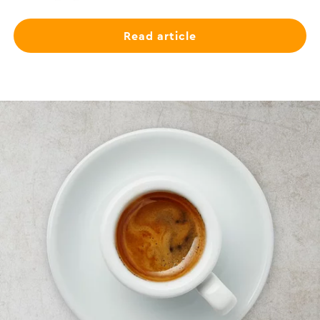
Read article