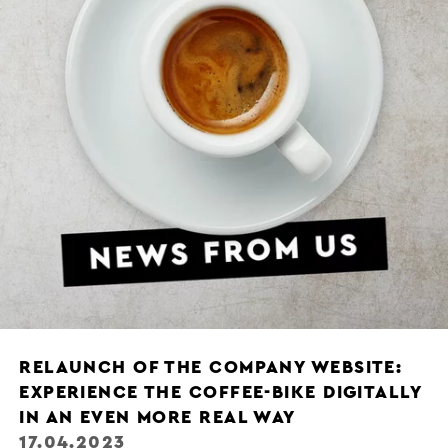
RELAUNCH OF THE COMPANY WEBSITE:
EXPERIENCE THE COFFEE-BIKE DIGITALLY
IN AN EVEN MORE REAL WAY
17.04.2023