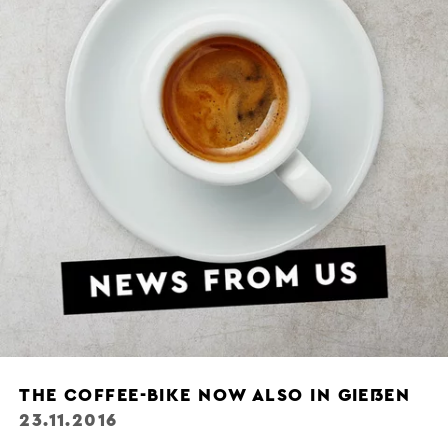
THE COFFEE-BIKE NOW ALSO IN GIEẞEN
23.11.2016