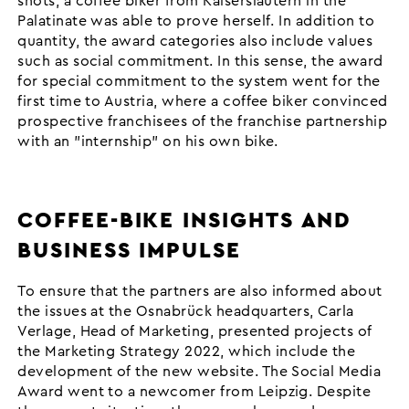
shots, a coffee biker from Kaiserslautern in the
Palatinate was able to prove herself. In addition to
quantity, the award categories also include values
such as social commitment. In this sense, the award
for special commitment to the system went for the
first time to Austria, where a coffee biker convinced
prospective franchisees of the franchise partnership
with an "internship" on his own bike.
COFFEE-BIKE INSIGHTS AND
BUSINESS IMPULSE
To ensure that the partners are also informed about
the issues at the Osnabrück headquarters, Carla
Verlage, Head of Marketing, presented projects of
the Marketing Strategy 2022, which include the
development of the new website. The Social Media
Award went to a newcomer from Leipzig. Despite