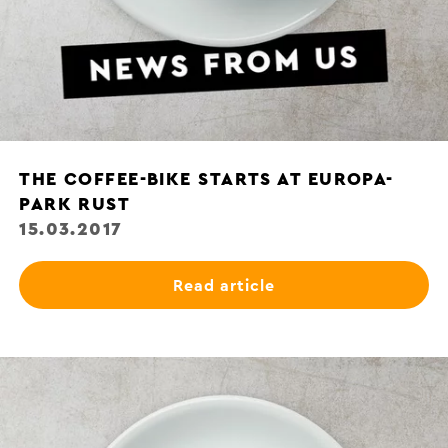
THE COFFEE-BIKE STARTS AT EUROPA-
PARK RUST
15.03.2017
Read article