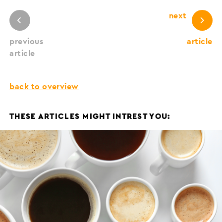
next
previous
article
article
back to overview
THESE ARTICLES MIGHT INTREST YOU: