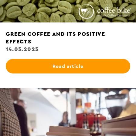
GREEN COFFEE AND ITS POSITIVE
EFFECTS
14.05.2025
Read article