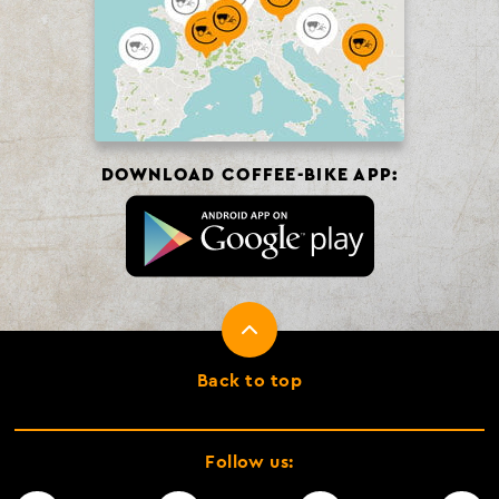
DOWNLOAD COFFEE-BIKE APP:
Back to top
Follow us: