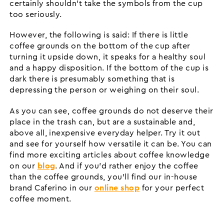
certainly shouldn't take the symbols from the cup
too seriously.
However, the following is said: If there is little
coffee grounds on the bottom of the cup after
turning it upside down, it speaks for a healthy soul
and a happy disposition. If the bottom of the cup is
dark there is presumably something that is
depressing the person or weighing on their soul.
As you can see, coffee grounds do not deserve their
place in the trash can, but are a sustainable and,
above all, inexpensive everyday helper. Try it out
and see for yourself how versatile it can be. You can
find more exciting articles about coffee knowledge
on our
blog
. And if you'd rather enjoy the coffee
than the coffee grounds, you'll find our in-house
brand Caferino in our
online shop
for your perfect
coffee moment.