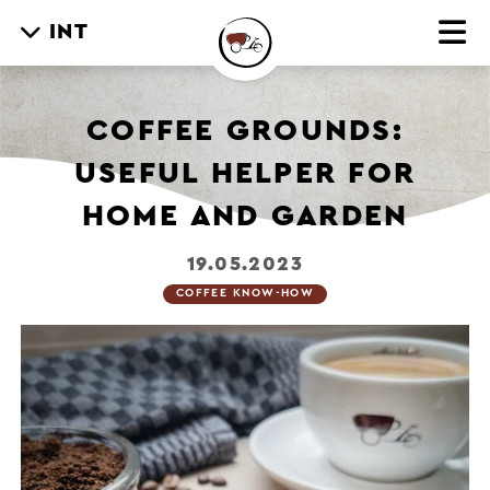
INT
COFFEE GROUNDS:
USEFUL HELPER FOR
HOME AND GARDEN
19.05.2023
COFFEE KNOW-HOW