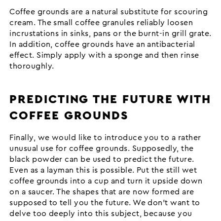
Coffee grounds are a natural substitute for scouring
cream. The small coffee granules reliably loosen
incrustations in sinks, pans or the burnt-in grill grate.
In addition, coffee grounds have an antibacterial
effect. Simply apply with a sponge and then rinse
thoroughly.
PREDICTING THE FUTURE WITH
COFFEE GROUNDS
Finally, we would like to introduce you to a rather
unusual use for coffee grounds. Supposedly, the
black powder can be used to predict the future.
Even as a layman this is possible. Put the still wet
coffee grounds into a cup and turn it upside down
on a saucer. The shapes that are now formed are
supposed to tell you the future. We don't want to
delve too deeply into this subject, because you