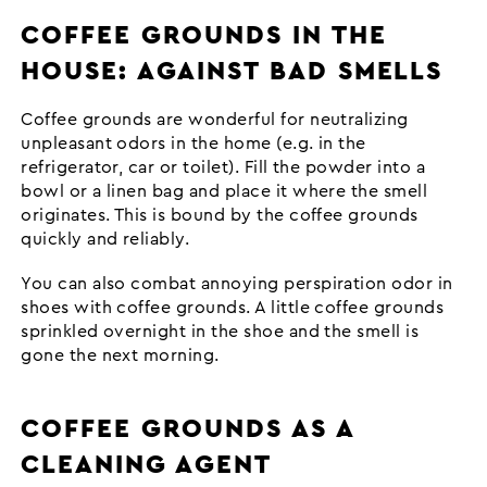
COFFEE GROUNDS IN THE
HOUSE: AGAINST BAD SMELLS
Coffee grounds are wonderful for neutralizing
unpleasant odors in the home (e.g. in the
refrigerator, car or toilet). Fill the powder into a
bowl or a linen bag and place it where the smell
originates. This is bound by the coffee grounds
quickly and reliably.
You can also combat annoying perspiration odor in
shoes with coffee grounds. A little coffee grounds
sprinkled overnight in the shoe and the smell is
gone the next morning.
COFFEE GROUNDS AS A
CLEANING AGENT