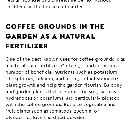
real all-rounder and a useful helper for various
problems in the house and garden.
COFFEE GROUNDS IN THE
GARDEN AS A NATURAL
FERTILIZER
One of the best-known uses for coffee grounds is as
a natural plant fertilizer. Coffee grounds contain a
number of beneficial nutrients such as potassium,
phosphorus, calcium, and nitrogen that stimulate
plant growth and help the garden flourish. Balcony
and garden plants that prefer acidic soil, such as
hydrangeas or geraniums, are particularly pleased
with the coffee grounds. But also vegetable and
fruit plants such as tomatoes, zucchini or
blueberries love the dried powder.