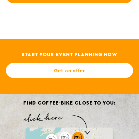
START YOUR EVENT PLANNING NOW
Get an offer
FIND COFFEE-BIKE CLOSE TO YOU: