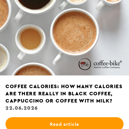
COFFEE CALORIES: HOW MANY CALORIES
ARE THERE REALLY IN BLACK COFFEE,
CAPPUCCINO OR COFFEE WITH MILK?
22.06.2026
Read article