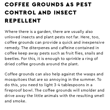
COFFEE GROUNDS AS PEST
CONTROL AND INSECT
REPELLENT
Where there is a garden, there are usually also
unloved insects and plant pests not far. Here, too,
coffee grounds can provide a quick and inexpensive
remedy. The diterpenes and caffeine contained in
coffee keep away pests such as fruit flies, snails and
beetles. For this, it is enough to sprinkle a ring of
dried coffee grounds around the plant.
Coffee grounds can also help against the wasps and
mosquitoes that are so annoying in the summer. To
do this, you need to light 3-4 tablespoons in a
fireproof bowl. The coffee grounds will smolder and
drive away the little animals with the resulting smell
and smoke.