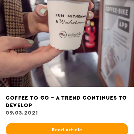
COFFEE TO GO – A TREND CONTINUES TO
DEVELOP
09.03.2021
Read article