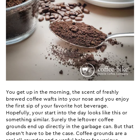
You get up in the morning, the scent of freshly
brewed coffee wafts into your nose and you enjoy
the first sip of your favorite hot beverage.
Hopefully, your start into the day looks like this or
something similar. Surely the leftover coffee
grounds end up directly in the garbage can. But that
doesn't have to be the case. Coffee grounds are a