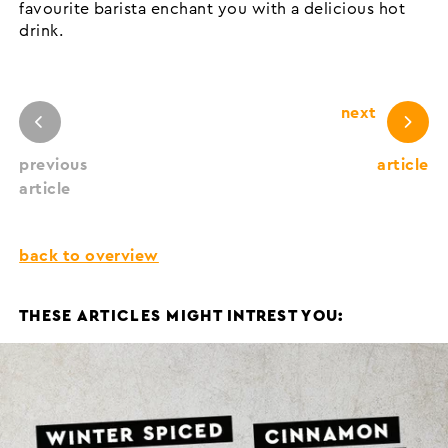
favourite barista enchant you with a delicious hot
drink.
next
previous
article
article
back to overview
THESE ARTICLES MIGHT INTREST YOU: