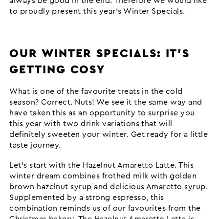
always be good in the end. Therefore we would like
to proudly present this year’s Winter Specials.
OUR WINTER SPECIALS: IT’S
GETTING COSY
What is one of the favourite treats in the cold
season? Correct. Nuts! We see it the same way and
have taken this as an opportunity to surprise you
this year with two drink variations that will
definitely sweeten your winter. Get ready for a little
taste journey.
Let’s start with the Hazelnut Amaretto Latte. This
winter dream combines frothed milk with golden
brown hazelnut syrup and delicious Amaretto syrup.
Supplemented by a strong espresso, this
combination reminds us of our favourites from the