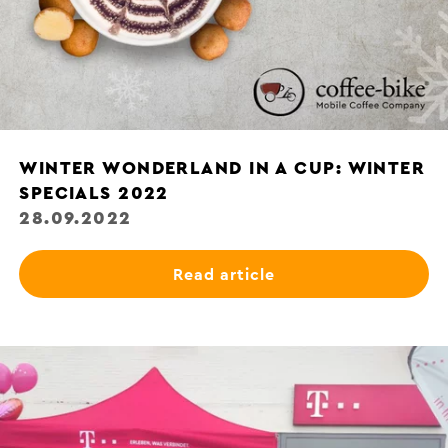
WINTER WONDERLAND IN A CUP: WINTER
SPECIALS 2022
28.09.2022
Read article