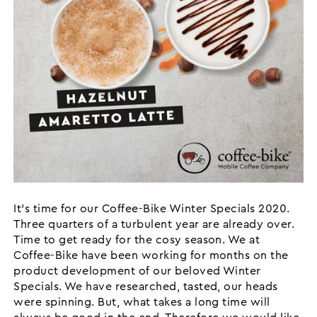
It’s time for our Coffee-Bike Winter Specials 2020.
Three quarters of a turbulent year are already over.
Time to get ready for the cosy season. We at
Coffee-Bike have been working for months on the
product development of our beloved Winter
Specials. We have researched, tasted, our heads
were spinning. But, what takes a long time will