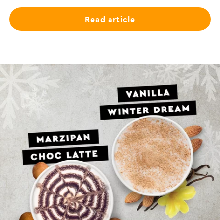
Read article