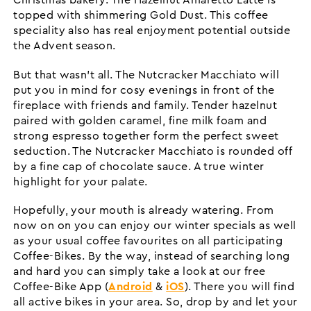
Christmas bakery. The Hazelnut Amaretto Latte is
topped with shimmering Gold Dust. This coffee
speciality also has real enjoyment potential outside
the Advent season.
But that wasn’t all. The Nutcracker Macchiato will
put you in mind for cosy evenings in front of the
fireplace with friends and family. Tender hazelnut
paired with golden caramel, fine milk foam and
strong espresso together form the perfect sweet
seduction. The Nutcracker Macchiato is rounded off
by a fine cap of chocolate sauce. A true winter
highlight for your palate.
Hopefully, your mouth is already watering. From
now on on you can enjoy our winter specials as well
as your usual coffee favourites on all participating
Coffee-Bikes. By the way, instead of searching long
and hard you can simply take a look at our free
Coffee-Bike App (
Android
&
iOS
). There you will find
all active bikes in your area. So, drop by and let your