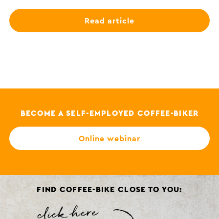
Read article
BECOME A SELF-EMPLOYED COFFEE-BIKER
Online webinar
FIND COFFEE-BIKE CLOSE TO YOU: