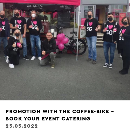
PROMOTION WITH THE COFFEE-BIKE –
BOOK YOUR EVENT CATERING
25.05.2022