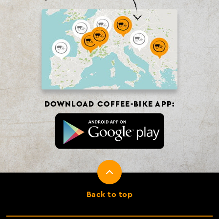
DOWNLOAD COFFEE-BIKE APP:
Back to top