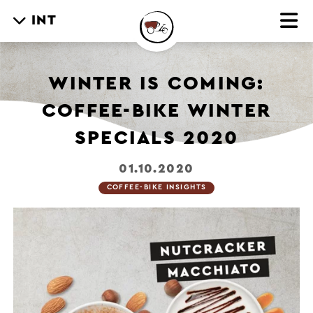
INT
WINTER IS COMING:
COFFEE-BIKE WINTER
SPECIALS 2020
01.10.2020
COFFEE-BIKE INSIGHTS