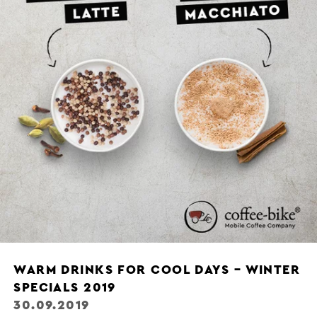
WARM DRINKS FOR COOL DAYS – WINTER
SPECIALS 2019
30.09.2019