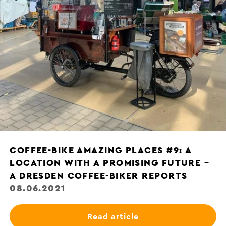
COFFEE-BIKE AMAZING PLACES #9: A
LOCATION WITH A PROMISING FUTURE –
A DRESDEN COFFEE-BIKER REPORTS
08.06.2021
Read article