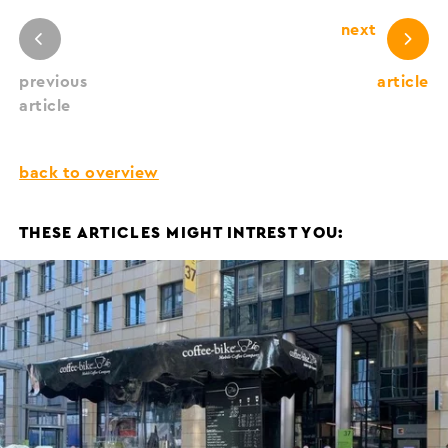
next
previous
article
article
back to overview
THESE ARTICLES MIGHT INTREST YOU: