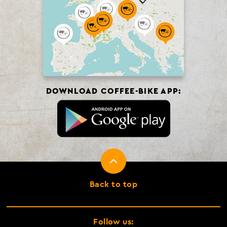
DOWNLOAD COFFEE-BIKE APP:
Back to top
Follow us: