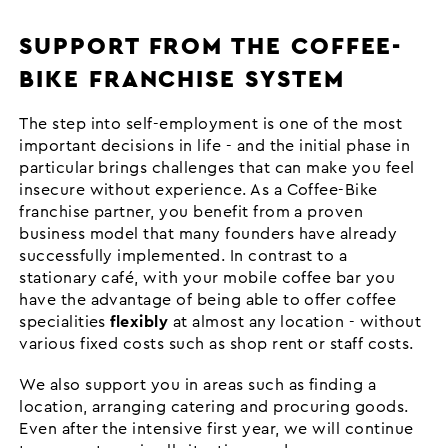
SUPPORT FROM THE COFFEE-
BIKE FRANCHISE SYSTEM
The step into self-employment is one of the most
important decisions in life - and the initial phase in
particular brings challenges that can make you feel
insecure without experience. As a Coffee-Bike
franchise partner, you benefit from a proven
business model that many founders have already
successfully implemented. In contrast to a
stationary café, with your mobile coffee bar you
have the advantage of being able to offer coffee
specialities
flexibly
at almost any location - without
various fixed costs such as shop rent or staff costs.
We also support you in areas such as finding a
location, arranging catering and procuring goods.
Even after the intensive first year, we will continue