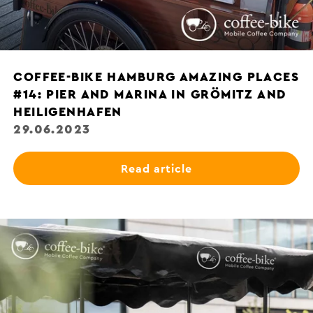
COFFEE-BIKE HAMBURG AMAZING PLACES
#14: PIER AND MARINA IN GRÖMITZ AND
HEILIGENHAFEN
29.06.2023
Read article