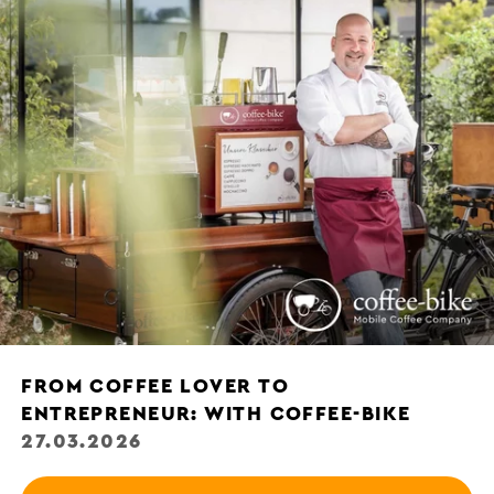
FROM COFFEE LOVER TO
ENTREPRENEUR: WITH COFFEE-BIKE
27.03.2026