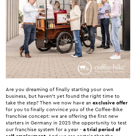
Are you dreaming of finally starting your own
business, but haven't yet found the right time to
take the step? Then we now have an
exclusive offer
for you to finally convince you of the Coffee-Bike
franchise concept: we are offering the first new
starters in Germany in 2025 the opportunity to test
our franchise system for a year -
a trial period of