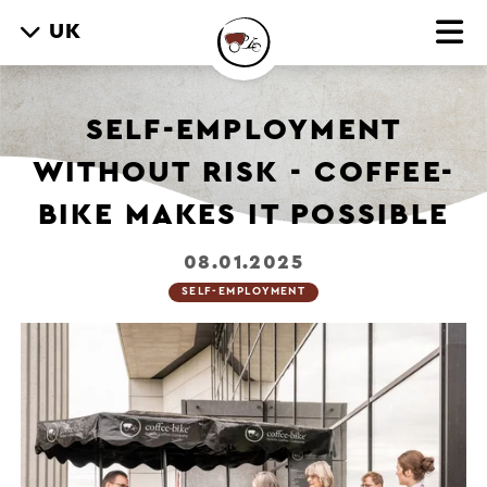
UK
SELF-EMPLOYMENT
WITHOUT RISK - COFFEE-
BIKE MAKES IT POSSIBLE
08.01.2025
SELF-EMPLOYMENT