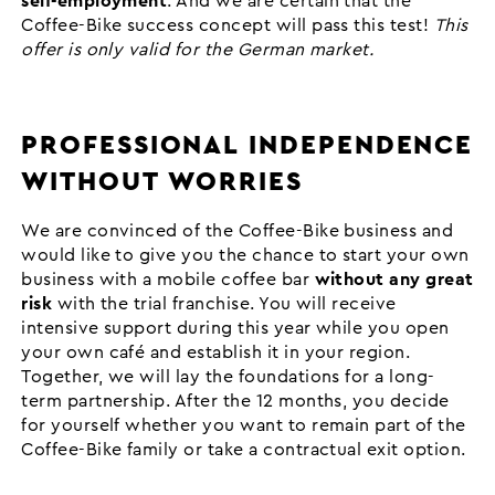
self-employment
. And we are certain that the
Coffee-Bike success concept will pass this test!
This
offer is only valid for the German market.
PROFESSIONAL INDEPENDENCE
WITHOUT WORRIES
We are convinced of the Coffee-Bike business and
would like to give you the chance to start your own
business with a mobile coffee bar
without any great
risk
with the trial franchise. You will receive
intensive support during this year while you open
your own café and establish it in your region.
Together, we will lay the foundations for a long-
term partnership. After the 12 months, you decide
for yourself whether you want to remain part of the
Coffee-Bike family or take a contractual exit option.