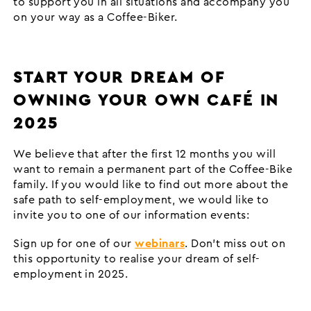
to support you in all situations and accompany you
on your way as a Coffee-Biker.
START YOUR DREAM OF
OWNING YOUR OWN CAFÉ IN
2025
We believe that after the first 12 months you will
want to remain a permanent part of the Coffee-Bike
family. If you would like to find out more about the
safe path to self-employment, we would like to
invite you to one of our information events:
Sign up for one of our
webinars
. Don't miss out on
this opportunity to realise your dream of self-
employment in 2025.