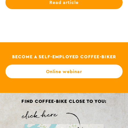
Read article
BECOME A SELF-EMPLOYED COFFEE-BIKER
Online webinar
FIND COFFEE-BIKE CLOSE TO YOU: