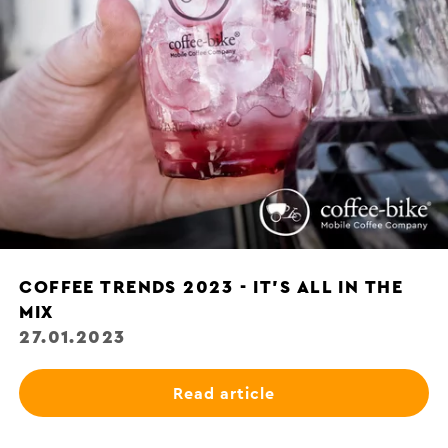
COFFEE TRENDS 2023 - IT'S ALL IN THE
MIX
27.01.2023
Read article