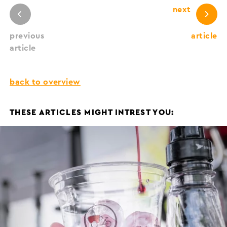
next
previous
article
article
back to overview
THESE ARTICLES MIGHT INTREST YOU: