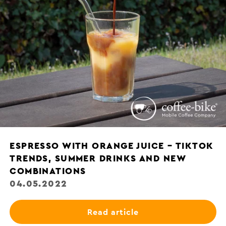
ESPRESSO WITH ORANGE JUICE – TIKTOK
TRENDS, SUMMER DRINKS AND NEW
COMBINATIONS
04.05.2022
Read article