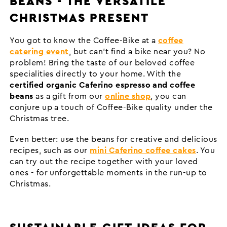
BEANS - THE VERSATILE
CHRISTMAS PRESENT
You got to know the Coffee-Bike at a
coffee
catering event
, but can't find a bike near you? No
problem! Bring the taste of our beloved coffee
specialities directly to your home. With the
certified organic Caferino espresso and coffee
beans
as a gift from our
online shop
, you can
conjure up a touch of Coffee-Bike quality under the
Christmas tree.
Even better: use the beans for creative and delicious
recipes, such as our
mini Caferino coffee cakes
. You
can try out the recipe together with your loved
ones - for unforgettable moments in the run-up to
Christmas.