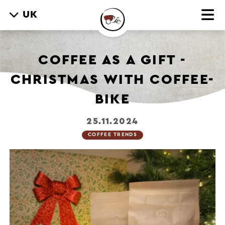
UK
COFFEE AS A GIFT -
CHRISTMAS WITH COFFEE-
BIKE
25.11.2024
COFFEE TRENDS