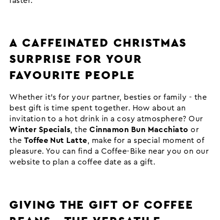
faster.
A CAFFEINATED CHRISTMAS
SURPRISE FOR YOUR
FAVOURITE PEOPLE
Whether it's for your partner, besties or family - the
best gift is time spent together. How about an
invitation to a hot drink in a cosy atmosphere? Our
Winter Specials
, the
Cinnamon Bun Macchiato
or
the
Toffee Nut Latte
, make for a special moment of
pleasure. You can find a Coffee-Bike near you on our
website to plan a coffee date as a gift.
GIVING THE GIFT OF COFFEE