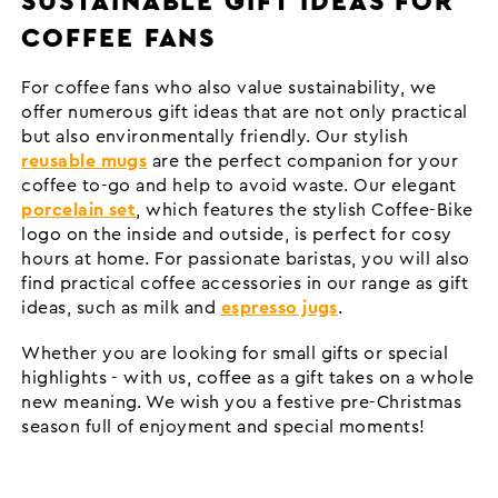
SUSTAINABLE GIFT IDEAS FOR
COFFEE FANS
For coffee fans who also value sustainability, we
offer numerous gift ideas that are not only practical
but also environmentally friendly. Our stylish
reusable mugs
are the perfect companion for your
coffee to-go and help to avoid waste. Our elegant
porcelain set
, which features the stylish Coffee-Bike
logo on the inside and outside, is perfect for cosy
hours at home. For passionate baristas, you will also
find practical coffee accessories in our range as gift
ideas, such as milk and
espresso jugs
.
Whether you are looking for small gifts or special
highlights - with us, coffee as a gift takes on a whole
new meaning. We wish you a festive pre-Christmas
season full of enjoyment and special moments!