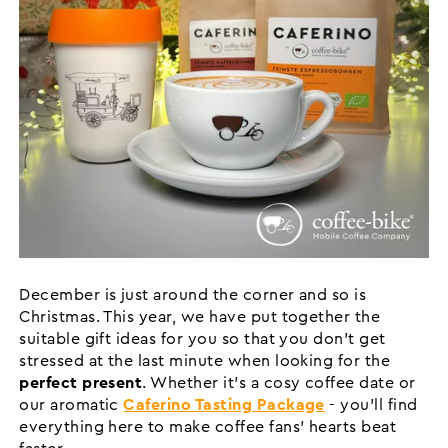
December is just around the corner and so is
Christmas. This year, we have put together the
suitable gift ideas for you so that you don't get
stressed at the last minute when looking for the
perfect present
. Whether it's a cosy coffee date or
our aromatic
Caferino Tasting Package
- you'll find
everything here to make coffee fans' hearts beat