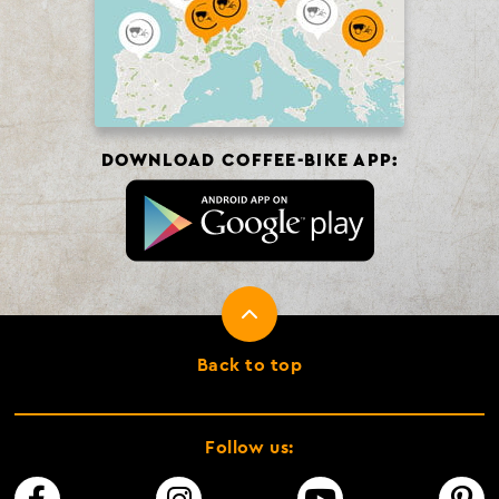
DOWNLOAD COFFEE-BIKE APP:
Back to top
Follow us: