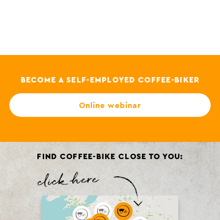
BECOME A SELF-EMPLOYED COFFEE-BIKER
Online webinar
FIND COFFEE-BIKE CLOSE TO YOU: