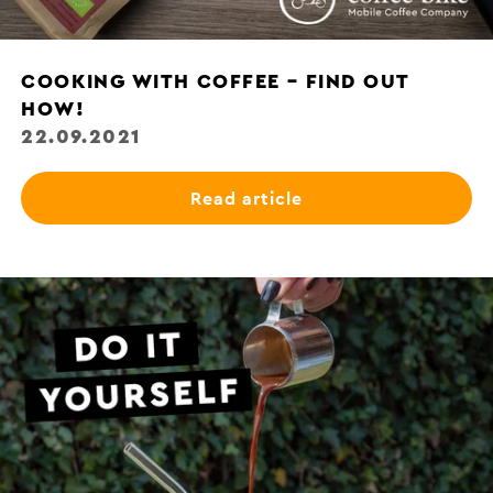
COOKING WITH COFFEE – FIND OUT
HOW!
22.09.2021
Read article