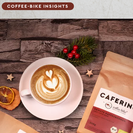
COFFEE-BIKE INSIGHTS