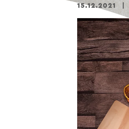
15.12.2021
|