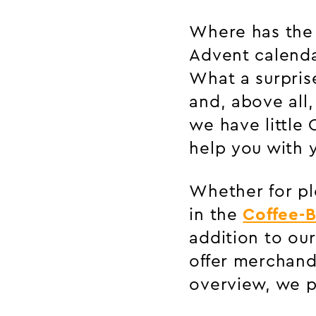
Where has the 
Advent calenda
What a surpris
and, above all
we have little 
help you with y
Whether for ple
in the
Coffee-B
addition to ou
offer merchand
overview, we p