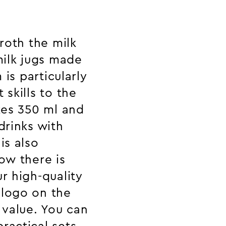
froth the milk
ilk jugs made
 is particularly
 skills to the
izes 350 ml and
drinks with
is also
ow there is
r high-quality
 logo on the
 value. You can