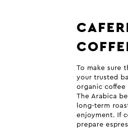
CAFER
COFFE
To make sure th
your trusted ba
organic coffee
The Arabica be
long-term roas
enjoyment. If 
prepare espres