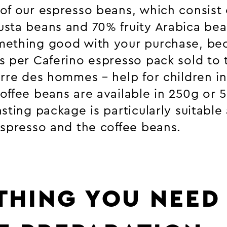
of our espresso beans, which consist 
sta beans and 70% fruity Arabica bea
mething good with your purchase, be
s per Caferino espresso pack sold to 
erre des hommes – help for children i
offee beans are available in 250g or 
sting package is particularly suitable a
espresso and the coffee beans.
THING YOU NEED