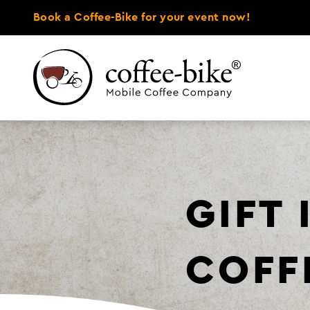
Book a Coffee-Bike for your event now!
GIFT
COFF