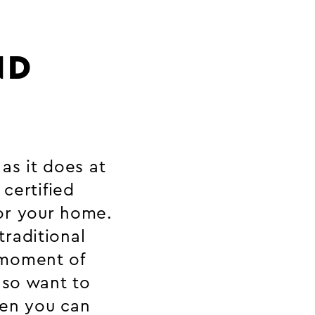
ND
as it does at
 certified
or your home.
raditional
 moment of
lso want to
hen you can