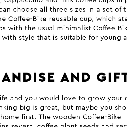
, cappuccino and milk coffee cups in p
can choose all three sizes in a set of 
the Coffee-Bike reusable cup, which s
s with the usual minimalist Coffee-Bik
t with style that is suitable for young 
ANDISE AND GIF
 life and you would love to grow your
nking big is great, but maybe you shou
t home first. The wooden Coffee-Bike
ns several coffee plant seeds and ser