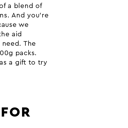
of a blend of
ns. And you’re
cause we
the aid
n need. The
500g packs.
s a gift to try
 FOR