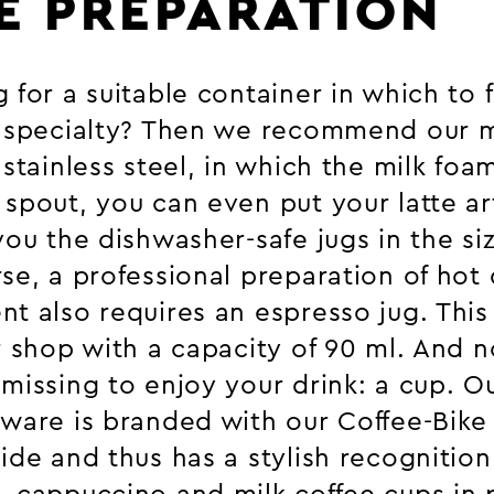
E PREPARATION
 for a suitable container in which to 
e specialty? Then we recommend our m
 stainless steel, in which the milk foam
spout, you can even put your latte art
you the dishwasher-safe jugs in the s
se, a professional preparation of hot 
t also requires an espresso jug. This 
r shop with a capacity of 90 ml. And n
missing to enjoy your drink: a cup. Ou
eware is branded with our Coffee-Bike
ide and thus has a stylish recognition