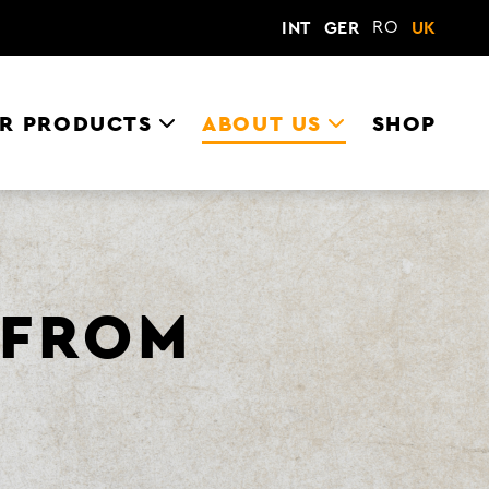
RO
INT
GER
UK
R PRODUCTS
ABOUT US
SHOP
 FROM