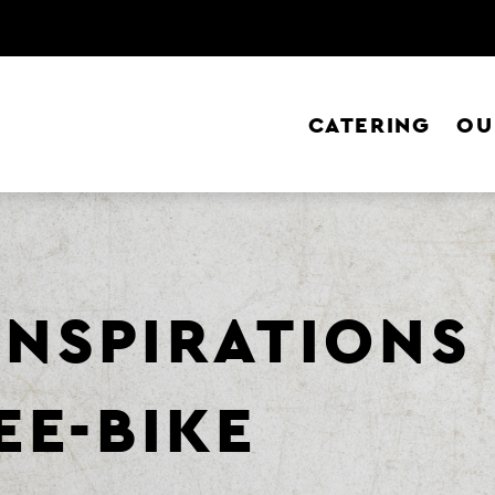
CATERING
OU
 INSPIRATIONS
EE-BIKE