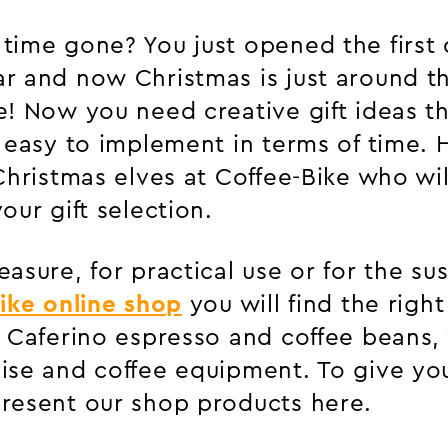
time gone? You just opened the first 
r and now Christmas is just around th
e! Now you need creative gift ideas th
, easy to implement in terms of time.
Christmas elves at Coffee-Bike who wi
our gift selection.
asure, for practical use or for the su
ike online shop
you will find the right 
r Caferino espresso and coffee beans,
ise and coffee equipment. To give yo
resent our shop products here.