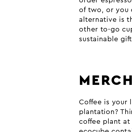
order espresso
of two, or you 
alternative is 
other to-go cup
sustainable gif
MERCH
Coffee is your
plantation? Thi
coffee plant a
ecocube contai