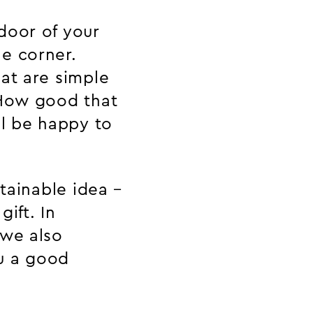
door of your
e corner.
at are simple
 How good that
ll be happy to
stainable idea –
gift. In
 we also
u a good