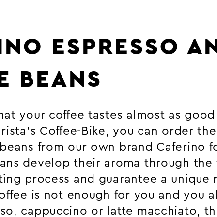
INO ESPRESSO A
E BEANS
at your coffee tastes almost as good 
rista’s Coffee-Bike, you can order the
 beans from our own brand Caferino f
ans develop their aroma through the t
ting process and guarantee a unique
coffee is not enough for you and you a
so, cappuccino or latte macchiato, t