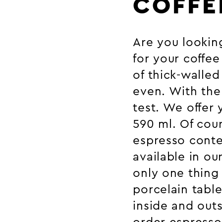
COFFE
Are you looking
for your coffe
of thick-walled
even. With the 
test. We offer 
590 ml. Of cour
espresso conten
available in ou
only one thing 
porcelain tabl
inside and outs