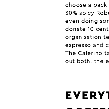
choose a pack 
30% spicy Robu
even doing so
donate 10 cent
organisation t
espresso and c
The Caferino ta
out both, the 
EVERY