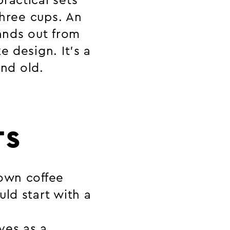
ractical sets
three cups. An
tands out from
e design. It’s a
and old.
TS
 own coffee
ld start with a
ves as a